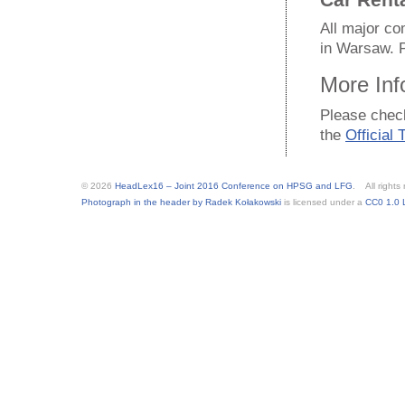
Car Rent
All major c
in Warsaw. P
More Inf
Please che
the
Official
© 2026
HeadLex16 – Joint 2016 Conference on HPSG and LFG
. All rights
Photograph in the header by Radek Kołakowski
is licensed under a
CC0 1.0 