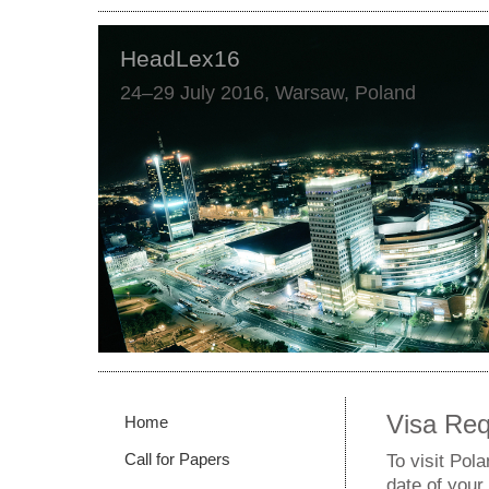
HeadLex16
24–29 July 2016, Warsaw, Poland
Visa Re
Home
Call for Papers
To visit Pol
date of your