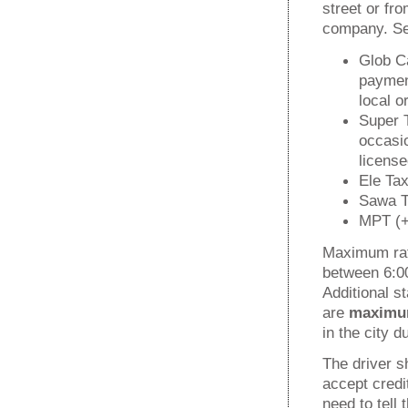
street or fr
company. Sev
Glob Ca
payment
local o
Super T
occasio
license
Ele Tax
Sawa Ta
MPT (+
Maximum rat
between 6:00
Additional s
are
maxim
in the city 
The driver 
accept credi
need to tell 