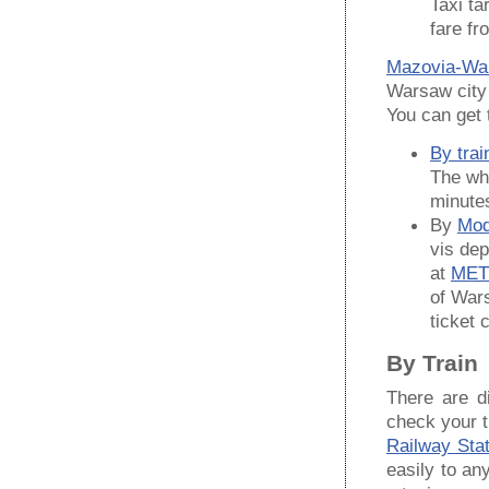
Taxi ta
fare fr
Mazovia-War
Warsaw city 
You can get t
By trai
The who
minute
By
Mod
vis dep
at
MET
of Wars
ticket 
By Train
There are d
check your t
Railway Stat
easily to an