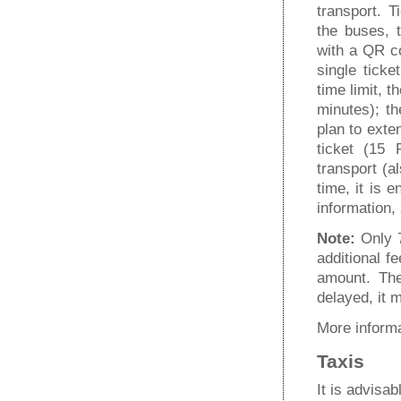
transport. T
the buses, 
with a QR co
single ticke
time limit, 
minutes); th
plan to exte
ticket (15 
transport (a
time, it is e
information
Note:
Only 
additional f
amount. The
delayed, it m
More informa
Taxis
It is advisab