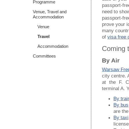
Programme
passport-fre
need to show
Venue, Travel and
Accommodation
passport-fre
prove your i
Venue
many countr
Travel
of
visa free 
Accommodation
Coming 
Committees
By Air
Warsaw Fred
city centre.
at the F. C
terminal A. Y
By trai
By bus
are th
By taxi
license