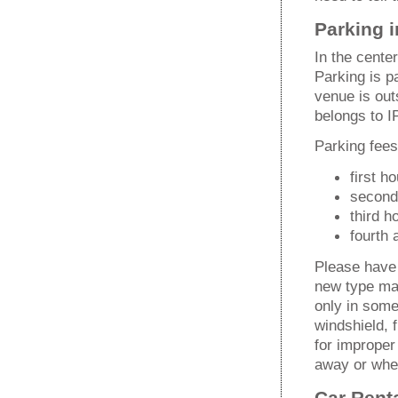
Parking i
In the cente
Parking is p
venue is outs
belongs to I
Parking fee
first h
second
third h
fourth
Please have 
new type mac
only in some
windshield, f
for improper
away or whee