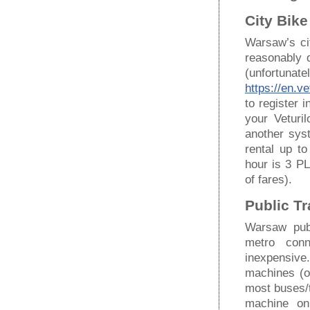
City Bike
Warsaw’s cit
reasonably 
(unfortunat
https://en.ve
to register 
your Veturi
another syst
rental up t
hour is 3 P
of fares).
Public T
Warsaw pub
metro conne
inexpensive.
machines (o
most buses/t
machine on 