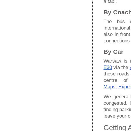
a taxi.
By Coac
The bus 
internationa
also in fron
connections
By Car
Warsaw is 
E30
via the
these roads 
centre o
Maps
,
Exped
We generall
congested. 
finding par
leave your ca
Getting 